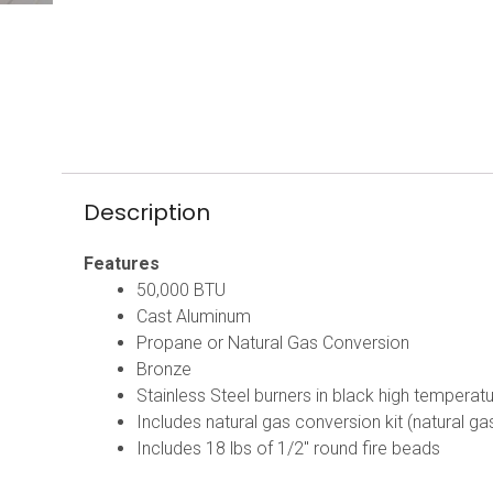
Description
Features
50,000 BTU
Cast Aluminum
Propane or Natural Gas Conversion
Bronze
Stainless Steel burners in black high temperat
Includes natural gas conversion kit (natural g
Includes 18 lbs of 1/2″ round fire beads