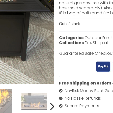
natural gas anytime with th
hose sold separately). Also
18lb bag of half round fire 
Out of stock
Categories
Outdoor Furnit
Collections
Fire
,
Shop all
Guaranteed Safe Checkou
Free shipping on orders
No-Risk Money Back Gua
No Hassle Refunds
Secure Payments