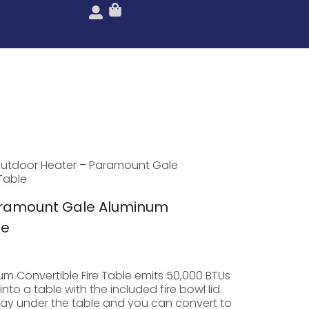
utdoor Heater – Paramount Gale
Table
aramount Gale Aluminum
le
m Convertible Fire Table emits 50,000 BTUs
to a table with the included fire bowl lid.
ay under the table and you can convert to