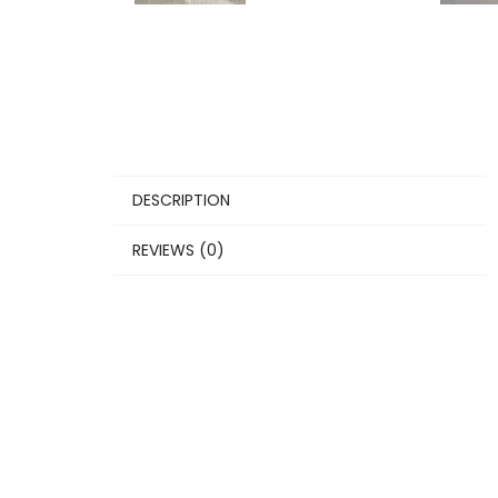
DESCRIPTION
REVIEWS (0)