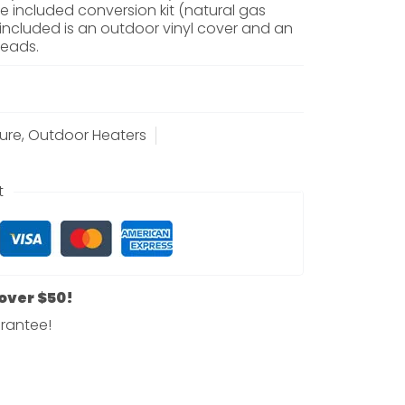
e included conversion kit (natural gas
 included is an outdoor vinyl cover and an
beads.
ure
,
Outdoor Heaters
t
 over $50!
rantee!