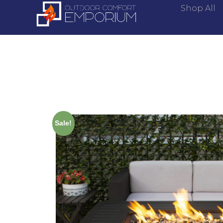
Shop All
Sale!