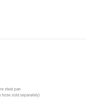
ure steel pan
as hose sold separately)