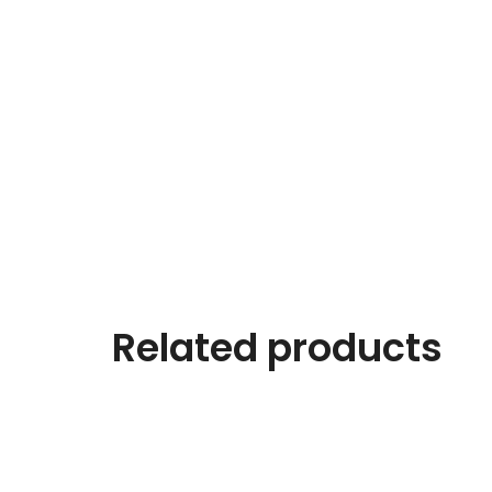
Related products