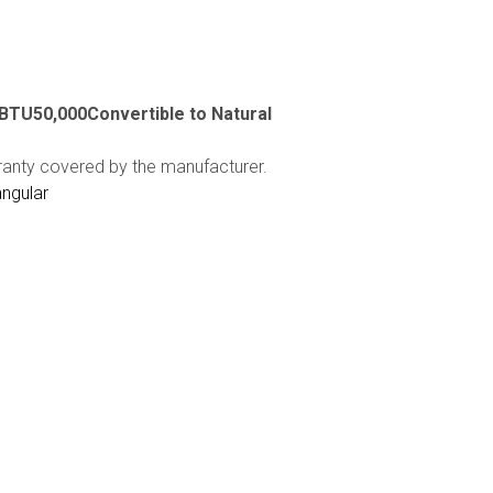
cBTU50,000Convertible to Natural
ranty covered by the manufacturer.
angular