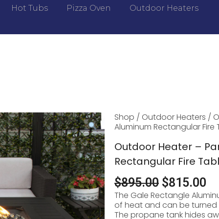
Hot Tubs
Pizza Oven
Outdoor Heaters
Shop
/
Outdoor Heaters
/ O
Aluminum Rectangular Fire 
Outdoor Heater – P
Rectangular Fire Tab
$
895.00
$
815.00
The Gale Rectangle Aluminu
of heat and can be turned in
The propane tank hides aw