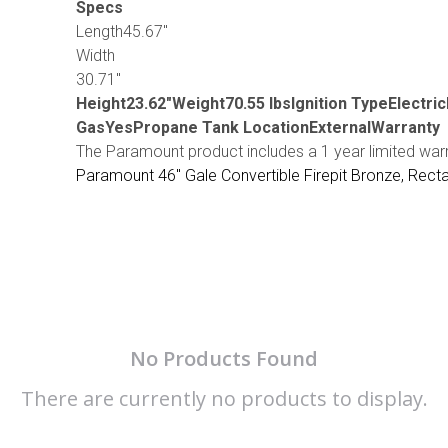
Specs
Length45.67″
Width
30.71″
Height23.62″Weight70.55 lbsIgnition TypeElectri
GasYesPropane Tank LocationExternalWarranty
The Paramount product includes a 1 year limited war
Paramount 46" Gale Convertible Firepit Bronze, Rect
No Products Found
There are currently no products to display.