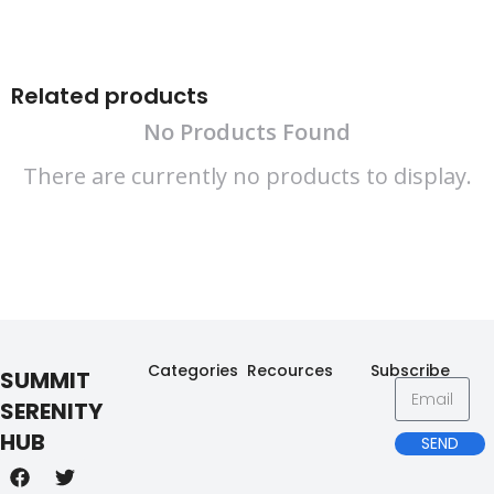
Related products
No Products Found
There are currently no products to display.
Categories
Recources
Subscribe
SUMMIT
SERENITY
HUB
SEND