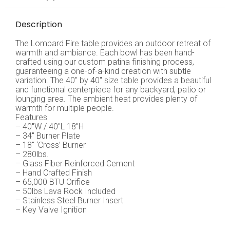
Description
The Lombard Fire table provides an outdoor retreat of
warmth and ambiance. Each bowl has been hand-
crafted using our custom patina finishing process,
guaranteeing a one-of-a-kind creation with subtle
variation. The 40″ by 40″ size table provides a beautiful
and functional centerpiece for any backyard, patio or
lounging area. The ambient heat provides plenty of
warmth for multiple people.
Features
– 40″W / 40″L 18″H
– 34″ Burner Plate
– 18″ ‘Cross’ Burner
– 280lbs.
– Glass Fiber Reinforced Cement
– Hand Crafted Finish
– 65,000 BTU Orifice
– 50lbs Lava Rock Included
– Stainless Steel Burner Insert
– Key Valve Ignition