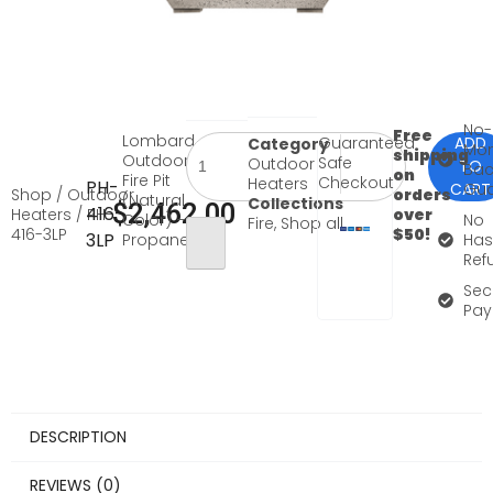
No-
Free
Lombard
Guaranteed
ADD
Category
Mo
shipping
Outdoor
Safe
Outdoor
TO
Bac
on
Fire Pit
Checkout
Heaters
PH-
CART
Gua
Shop
/
Outdoor
orders
(Natural
Collections
$
2,462.00
416-
Heaters
/ PH-
over
Color) –
No
Fire
,
Shop all
416-3LP
$50!
3LP
Propane
Has
Ref
Sec
Pay
DESCRIPTION
REVIEWS (0)